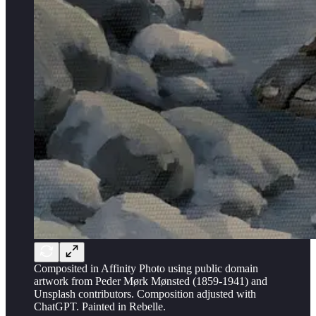
Composited in Affinity Photo using public domain
artwork from Peder Mørk Mønsted (1859-1941) and
Unsplash contributors. Composition adjusted with
ChatGPT. Painted in Rebelle.