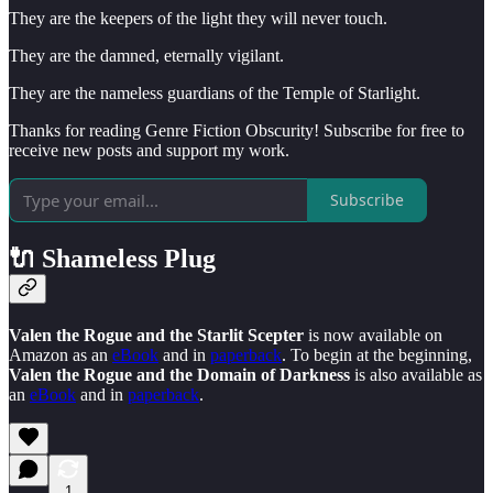
They are the keepers of the light they will never touch.
They are the damned, eternally vigilant.
They are the nameless guardians of the Temple of Starlight.
Thanks for reading Genre Fiction Obscurity! Subscribe for free to
receive new posts and support my work.
Subscribe
🔌 Shameless Plug
Valen the Rogue and the Starlit Scepter
is now available on
Amazon as an
eBook
and in
paperback
. To begin at the beginning,
Valen the Rogue and the Domain of Darkness
is also available as
an
eBook
and in
paperback
.
1