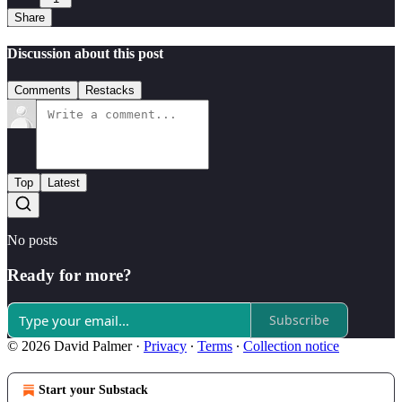
Share
Discussion about this post
Comments
Restacks
Top
Latest
No posts
Ready for more?
Subscribe
© 2026 David Palmer
·
Privacy
∙
Terms
∙
Collection notice
Start your Substack