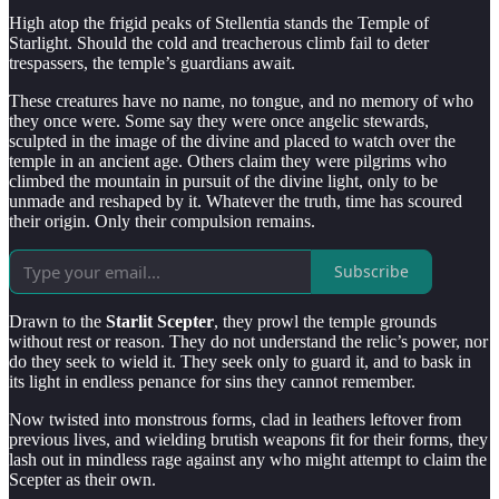
High atop the frigid peaks of Stellentia stands the Temple of
Starlight. Should the cold and treacherous climb fail to deter
trespassers, the temple’s guardians await.
These creatures have no name, no tongue, and no memory of who
they once were. Some say they were once angelic stewards,
sculpted in the image of the divine and placed to watch over the
temple in an ancient age. Others claim they were pilgrims who
climbed the mountain in pursuit of the divine light, only to be
unmade and reshaped by it. Whatever the truth, time has scoured
their origin. Only their compulsion remains.
Subscribe
Drawn to the
Starlit Scepter
, they prowl the temple grounds
without rest or reason. They do not understand the relic’s power, nor
do they seek to wield it. They seek only to guard it, and to bask in
its light in endless penance for sins they cannot remember.
Now twisted into monstrous forms, clad in leathers leftover from
previous lives, and wielding brutish weapons fit for their forms, they
lash out in mindless rage against any who might attempt to claim the
Scepter as their own.