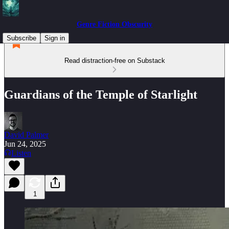
Genre Fiction Obscurity
Subscribe
Sign in
Read distraction-free on Substack
Guardians of the Temple of Starlight
David Palmer
Jun 24, 2025
Listen
1