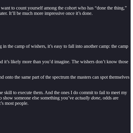
 want to count yourself among the cohort who has “done the thing,”
later. It’ll be much more impressive once it’s done.
g in the camp of wishers, it’s easy to fall into another camp: the camp
d it’s likely more than you’d imagine. The wishers don’t know those
and onto the same part of the spectrum the masters can spot themselves
he skill to execute them. And the ones I do commit to fail to meet my
e to show someone else something you’ve
actually done
, odds are
t’s most people.