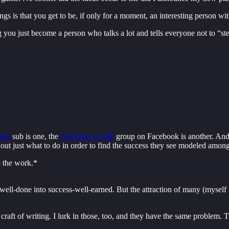
ngs is that you get to be, if only for a moment, an interesting person wi
g you just become a person who talks a lot and tells everyone not to “ste
lish
sub is one, the
20 Books to 50k
group on Facebook is another. And 
 out just what to do in order to find the success they see modeled among
o the work.*
well-done into success-well-earned. But the attraction of many (myself i
 craft of writing. I lurk in those, too, and they have the same problem. 