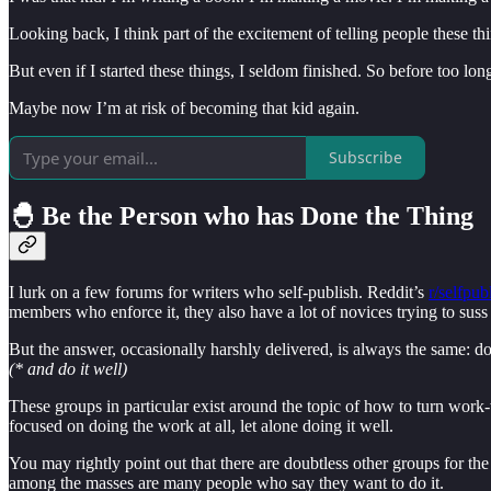
Looking back, I think part of the excitement of telling people these thi
But even if I started these things, I seldom finished. So before too lon
Maybe now I’m at risk of becoming that kid again.
Subscribe
🐣 Be the Person who has Done the Thing
I lurk on a few forums for writers who self-publish. Reddit’s
r/selfpub
members who enforce it, they also have a lot of novices trying to suss
But the answer, occasionally harshly delivered, is always the same: d
(* and do it well)
These groups in particular exist around the topic of how to turn work-
focused on doing the work at all, let alone doing it well.
You may rightly point out that there are doubtless other groups for the
among the masses are many people who say they want to do it.