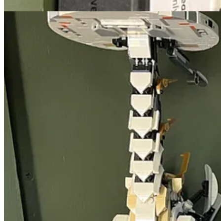
🐜 Small Victories