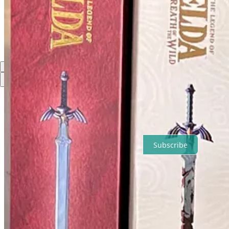
Comments
Restacks
Top
Latest
No posts
Ready for more?
Subscribe
© 2026 David Palmer
·
Privacy
∙
Terms
∙
Collection notice
Start your Substack
Get the app