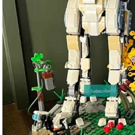
The reason for doing more creative work in public isn’t to err on the s
might think.
If there’s value in publishing an intimidating tome of epic fantasy to 
novel, there’s value in a novella. And if there’s value in that, then ma
The Internet has enabled publishing even the smallest efforts, each of
worth sharing and capitalizing on. And it’s not to say that this style o
no bounds.
To that end, I intend to be more creative more often and for more peop
Subscribe for free to receive new posts.
Subscribe
🔌 Shameless Plug
My novella, Valen the Rogue in the Domain of Darkness, is availab