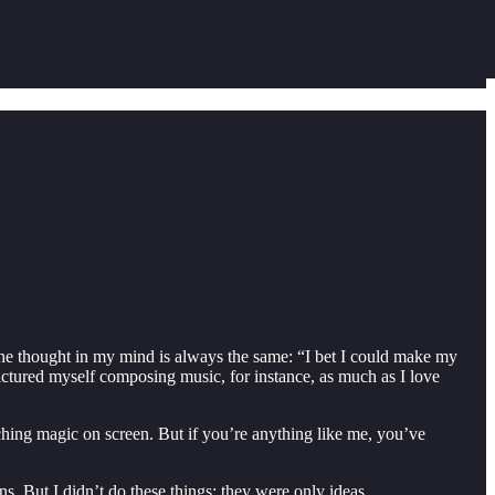
 The thought in my mind is always the same: “I bet I could make my
 pictured myself composing music, for instance, as much as I love
ching magic on screen. But if you’re anything like me, you’ve
. But I didn’t do these things; they were only ideas.