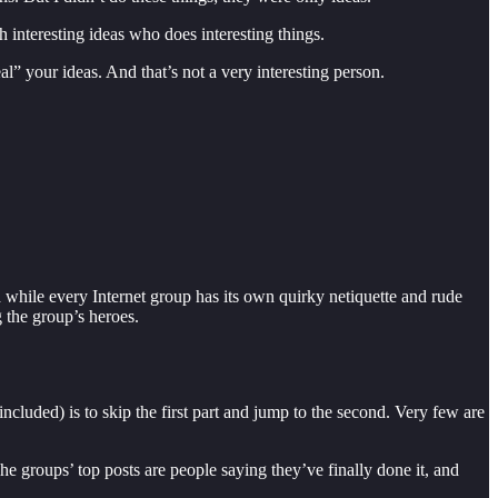
th interesting ideas who does interesting things.
al” your ideas. And that’s not a very interesting person.
while every Internet group has its own quirky netiquette and rude
 the group’s heroes.
ncluded) is to skip the first part and jump to the second. Very few are
The groups’ top posts are people saying they’ve finally done it, and