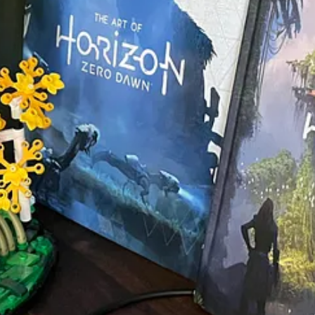
ide of declaring too much intention and delivering too little of value. It
daunt even the most avid reader, filled with maps and glossaries and appen
ybe there’s value in even smaller pieces of work.
 which may represent a level of craftsmanship that many will never achie
f publishing is appropriate and preferred in all cases. It’s merely to say
le. And I think the world would be a more interesting place if others we
le on Amazon as an
eBook
and in
paperback
.