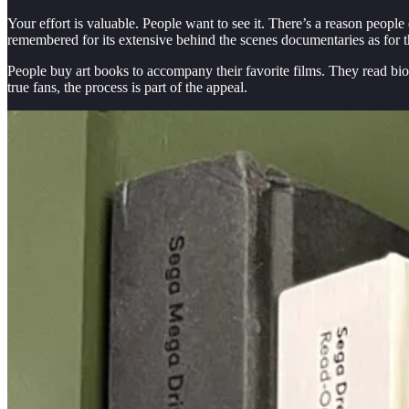
Your effort is valuable. People want to see it. There’s a reason peopl
remembered for its extensive behind the scenes documentaries as for t
People buy art books to accompany their favorite films. They read bio
true fans, the process is part of the appeal.