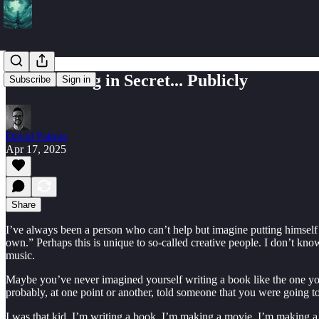
Do the Thing in Secret... Publicly
Subscribe
Sign in
David Palmer
Apr 17, 2025
Share
I’ve always been a person who can’t help but imagine putting himself 
own.” Perhaps this is unique to so-called creative people. I don’t know
music.
Maybe you’ve never imagined yourself writing a book like the one you 
probably, at one point or another, told someone that you were going 
I was that kid. I’m writing a book. I’m making a movie. I’m making a