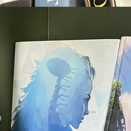
A small selection of my own art books.