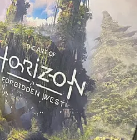
’s to recognize that the value can come in smaller sizes than what you
dices, then there’s value in publishing one novel. If there’s value in a
ve. This is certainly not to say that every idea anyone has ever had is
 that sitting on the sidelines for fear of never being good enough knows
re as well.