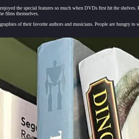
e enjoyed the special features so much when DVDs first hit the shelves. P
he films themselves.
graphies of their favorite authors and musicians. People are hungry to s