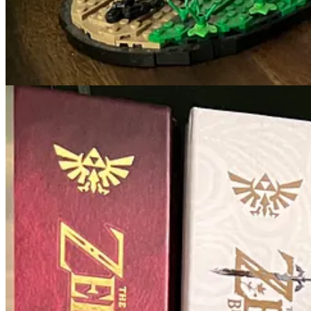
Share
Discussion about this post