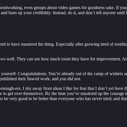
, woodworking, even groups about video games for goodness sake. If you
 and burn up your credibility. Instead, do it, and don’t tell anyone until 
eed to have mastered the thing. Especially after growing tired of residin
flaws well. They can see how much room they have for improvement. An
ut yourself. Congratulations. You’re already out of the camp of wishers 
published their flawed work, and you did not.
enough-ers. I shy away from ideas I like for fear that I don’t yet have t
 be to get over themselves. By the time you’ve mustered up the courag
to be very good to be better than everyone who has never tried; and tha