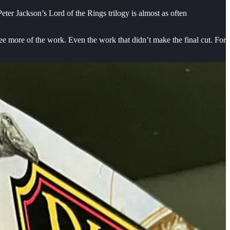
eter Jackson’s Lord of the Rings trilogy is almost as often
ee more of the work. Even the work that didn’t make the final cut. For