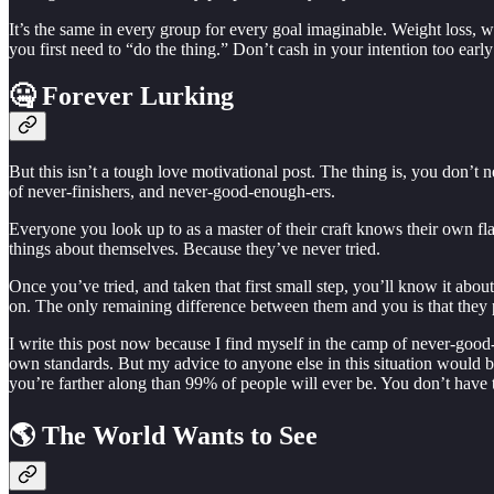
It’s the same in every group for every goal imaginable. Weight loss
you first need to “do the thing.” Don’t cash in your intention too early
🤐 Forever Lurking
But this isn’t a tough love motivational post. The thing is, you don’t n
of never-finishers, and never-good-enough-ers.
Everyone you look up to as a master of their craft knows their own 
things about themselves. Because they’ve never tried.
Once you’ve tried, and taken that first small step, you’ll know it abo
on. The only remaining difference between them and you is that they 
I write this post now because I find myself in the camp of never-good-
own standards. But my advice to anyone else in this situation would
you’re farther along than 99% of people will ever be. You don’t have 
🌎 The World Wants to See