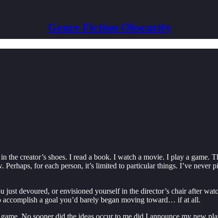
Genre Fiction Obscurity
in the creator’s shoes. I read a book. I watch a movie. I play a game.
. Perhaps, for each person, it’s limited to particular things. I’ve never
just devoured, or envisioned yourself in the director’s chair after wat
to accomplish a goal you’d barely began moving toward… if at all.
 game. No sooner did the ideas occur to me did I announce my new plans